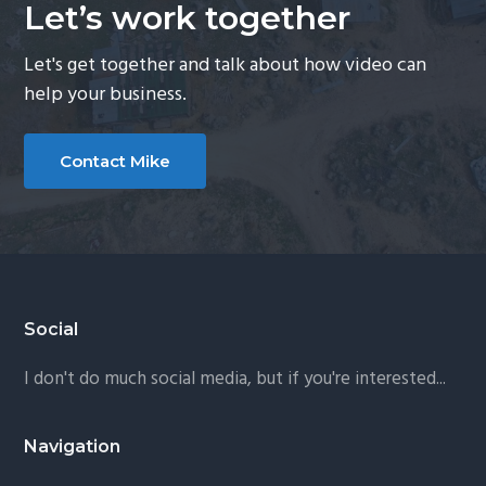
Let’s work together
Let's get together and talk about how video can
help your business.
Contact Mike
Footer
Social
I don't do much social media, but if you're interested...
Navigation