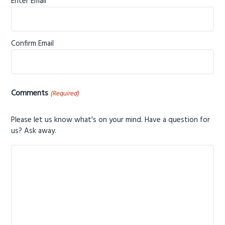
Enter Email
Confirm Email
Comments
(Required)
Please let us know what's on your mind. Have a question for
us? Ask away.