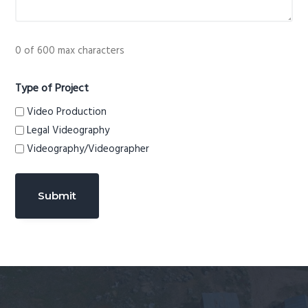
0 of 600 max characters
Type of Project
Video Production
Legal Videography
Videography/Videographer