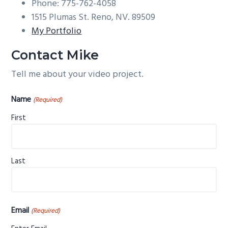
Phone: 775-762-4058
g
1515 Plumas St. Reno, NV. 89509
a
My Portfolio
t
i
Contact Mike
o
Tell me about your video project.
n
Name
(Required)
First
Last
Email
(Required)