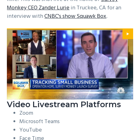
Monkey CEO Zander Lurie
in Truckee, CA for an
interview with
CNBC's show Squawk Box
.
Video Livestream Platforms
Zoom
Microsoft Teams
YouTube
Face Time