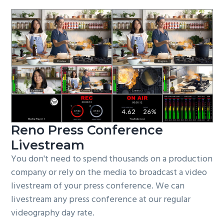
Reno Press Conference
Livestream
You don't need to spend thousands on a production
company or rely on the media to broadcast a video
livestream of your press conference. We can
livestream any press conference at our regular
videography day rate.