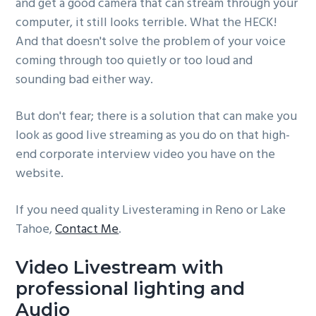
and get a good camera that can stream through your
computer, it still looks terrible. What the HECK!
And that doesn't solve the problem of your voice
coming through too quietly or too loud and
sounding bad either way.
But don't fear; there is a solution that can make you
look as good live streaming as you do on that high-
end corporate interview video you have on the
website.
If you need quality Livesteraming in Reno or Lake
Tahoe,
Contact Me
.
Video Livestream with
professional lighting and
Audio