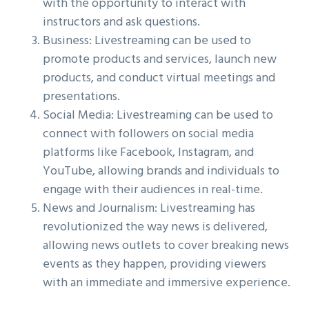
with the opportunity to interact with
instructors and ask questions.
Business: Livestreaming can be used to
promote products and services, launch new
products, and conduct virtual meetings and
presentations.
Social Media: Livestreaming can be used to
connect with followers on social media
platforms like Facebook, Instagram, and
YouTube, allowing brands and individuals to
engage with their audiences in real-time.
News and Journalism: Livestreaming has
revolutionized the way news is delivered,
allowing news outlets to cover breaking news
events as they happen, providing viewers
with an immediate and immersive experience.