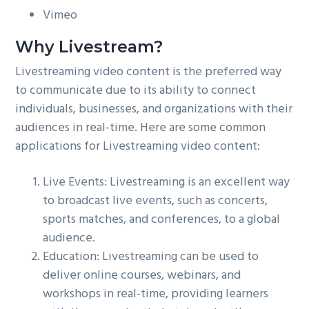
Vimeo
Why Livestream?
Livestreaming video content is the preferred way
to communicate due to its ability to connect
individuals, businesses, and organizations with their
audiences in real-time. Here are some common
applications for Livestreaming video content:
Live Events: Livestreaming is an excellent way
to broadcast live events, such as concerts,
sports matches, and conferences, to a global
audience.
Education: Livestreaming can be used to
deliver online courses, webinars, and
workshops in real-time, providing learners