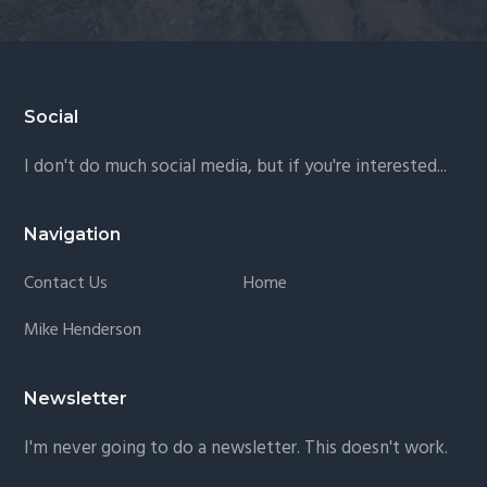
Footer
Social
I don't do much social media, but if you're interested...
Navigation
Contact Us
Home
Mike Henderson
Newsletter
I'm never going to do a newsletter. This doesn't work.