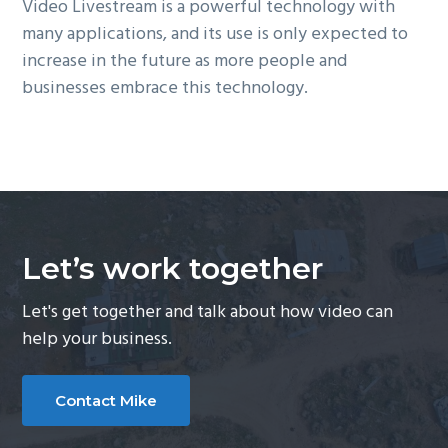
Video Livestream is a powerful technology with
many applications, and its use is only expected to
increase in the future as more people and
businesses embrace this technology.
Let’s work together
Let's get together and talk about how video can
help your business.
Contact Mike