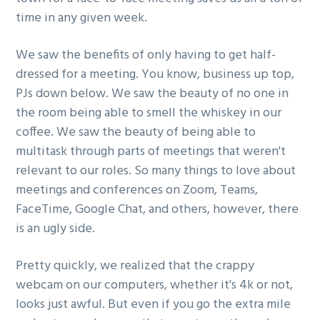
g
time in any given week.
a
We saw the benefits of only having to get half-
t
dressed for a meeting. You know, business up top,
i
PJs down below. We saw the beauty of no one in
o
the room being able to smell the whiskey in our
n
coffee. We saw the beauty of being able to
multitask through parts of meetings that weren't
relevant to our roles. So many things to love about
meetings and conferences on Zoom, Teams,
FaceTime, Google Chat, and others, however, there
is an ugly side.
Pretty quickly, we realized that the crappy
webcam on our computers, whether it's 4k or not,
looks just awful. But even if you go the extra mile