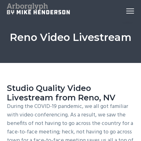
S
S
S
Menu
k
k
k
Reno
Arborglyph Video Production
i
i
i
Videography
and
p
p
p
Aerial
Imagery
Reno Video Livestream
by
t
t
t
Mike
Henderson
o
o
o
p
c
f
r
o
o
i
n
o
m
t
t
Studio Quality Video
a
e
e
Livestream from Reno, NV
r
n
r
y
t
During the COVID-19 pandemic, we all got familiar
n
with video conferencing. As a result, we saw the
a
benefits of not having to go across the country for a
v
face-to-face meeting; heck, not having to go across
i
town for a face-to-face meeting saves us all a ton of