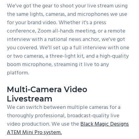
We've got the gear to shoot your live stream using
the same lights, cameras, and microphones we use
for your brand video. Whether it's a press
conference, Zoom all-hands meeting, or a remote
interview with a national news anchor, we've got
you covered. We'll set up a full interview with one
or two cameras, a three-light kit, and a high-quality
boom microphone, streaming it live to any
platform.
Multi-Camera Video
Livestream
We can switch between multiple cameras for a
thoroughly professional, broadcast-quality live
video production. We use the
Black Magic Designs
ATEM Mini Pro system.