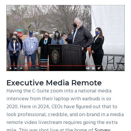
Executive Media Remote
Having the C-Suite zoom into a national media
interview from their laptop with earbuds is so
2020. Here in 2024, CEOs have figured out that to
look professional, credible, and on-brand in a media
remote video livestream requires going the extra
mile. This was shot live at the home of
Survey