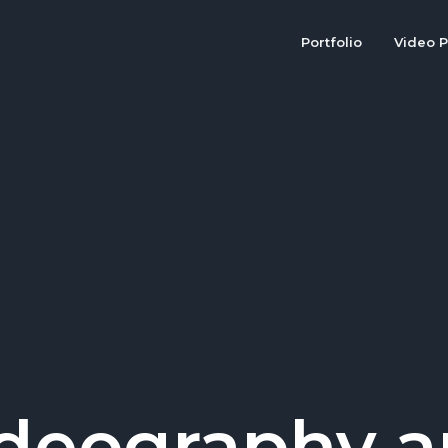
Portfolio
Video P
deography 