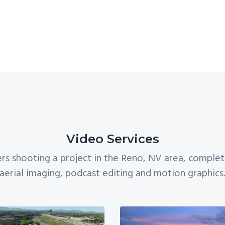
Video Services
rs shooting a project in the Reno, NV area, comple
aerial imaging, podcast editing and motion graphics