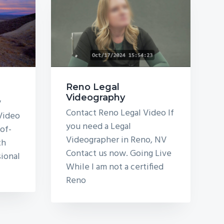
Reno Legal
Videography
y
Contact Reno Legal Video If
 Video
you need a Legal
of-
Videographer in Reno, NV
th
Contact us now. Going Live
sional
While I am not a certified
Reno