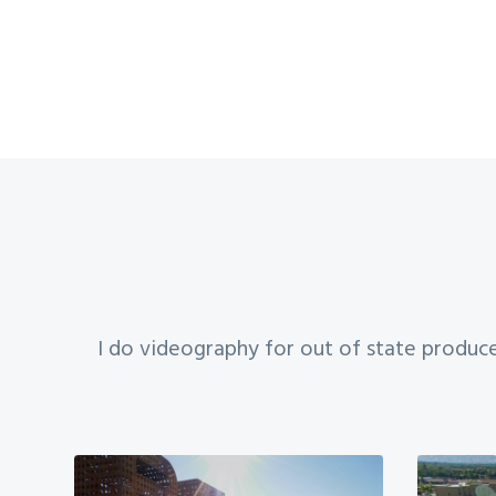
I do videography for out of state produce