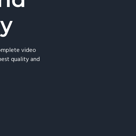
ry
complete video
est quality and