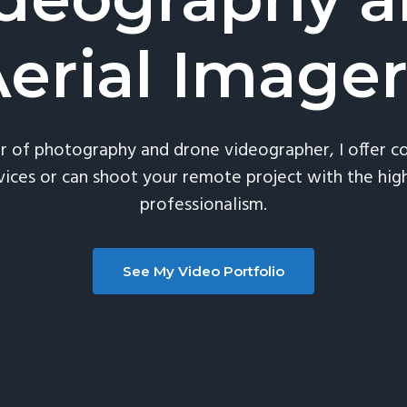
erial Image
or of photography and drone videographer, I offer 
vices or can shoot your remote project with the high
professionalism.
See My Video Portfolio