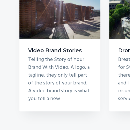
Video Brand Stories
Dro
Telling the Story of Your
Breat
Brand With Video. A logo, a
for S
tagline, they only tell part
there
of the story of your brand.
and I
A video brand story is what
insu
you tell a new
servi