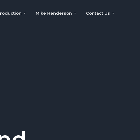
roduction
Mike Henderson
Contact Us
and