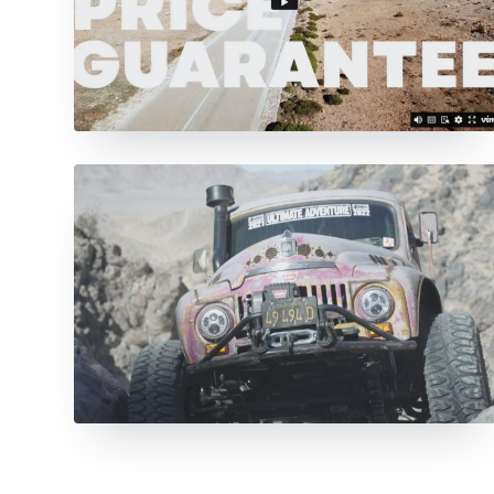
View All Items