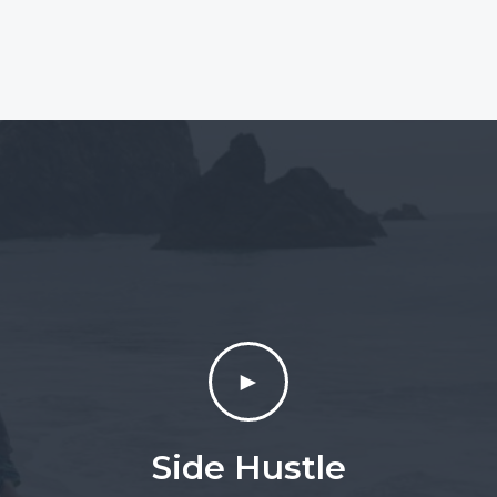
►
Side Hustle