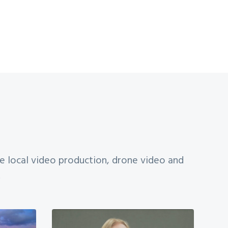
te local video production, drone video and
.