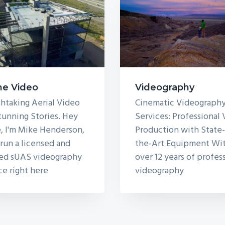
ne Video
Videography
htaking Aerial Video
Cinematic Videograph
tunning Stories. Hey
Services: Professional
, I'm Mike Henderson,
Production with State-
 run a licensed and
the-Art Equipment Wi
red sUAS videography
over 12 years of profes
ce right here
videography