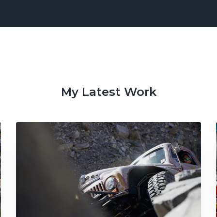
My Latest Work