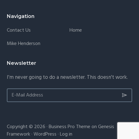
Navigation
Contact Us
Home
Mike Henderson
Newsletter
I'm never going to do a newsletter. This doesn't work.
Copyright © 2026 ·
Business Pro Theme
on
Genesis
Framework
·
WordPress
·
Log in