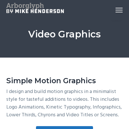
S
S
S
Menu
k
k
k
Reno
Arborglyph Video Production
i
i
i
Videography
and
p
p
p
Aerial
Imagery
Video Graphics
by
t
t
t
Mike
Henderson
o
o
o
p
c
f
r
o
o
i
n
o
m
t
t
Simple Motion Graphics
a
e
e
r
n
r
I design and build motion graphics in a minimalist
y
t
style for tasteful additions to videos. This includes
n
Logo Animations, Kinetic Typography, Infographics,
a
Lower Thirds, Chyrons and Video Titles or Screens.
v
i