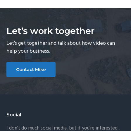
Let’s work together
Let's get together and talk about how video can
help your business.
Contact Mike
Footer
Social
I don't do much social media, but if you're interested...