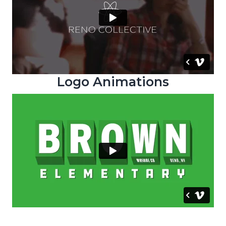
Logo Animations