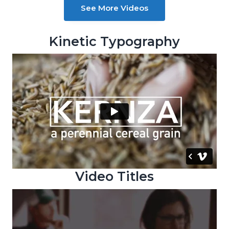
See More Videos
g
a
t
Kinetic Typography
i
o
n
Video Titles