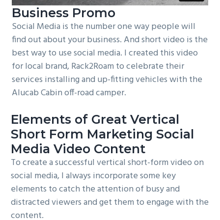
Business Promo
Social Media is the number one way people will
find out about your business. And short video is the
best way to use social media. I created this video
for local brand, Rack2Roam to celebrate their
services installing and up-fitting vehicles with the
Alucab Cabin off-road camper.
Elements of Great Vertical
Short Form Marketing Social
Media Video Content
To create a successful vertical short-form video on
social media, I always incorporate some key
elements to catch the attention of busy and
distracted viewers and get them to engage with the
content.