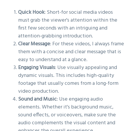
Quick Hook
: Short-for social media videos
must grab the viewer's attention within the
first few seconds with an intriguing and
attention-grabbing introduction.
Clear Message
: For these videos, I always frame
them with a concise and clear message that is
easy to understand at a glance.
Engaging Visuals
: Use visually appealing and
dynamic visuals. This includes high-quality
footage that usually comes from a long-form
video production.
Sound and Music
: Use engaging audio
elements. Whether it's background music,
sound effects, or voiceovers, make sure the
audio complements the visual content and
enhances the overall experience.