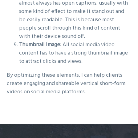
almost always has open captions, usually with
some kind of effect to make it stand out and
be easily readable. This is because most
people scroll through this kind of content
with their device sound off.
Thumbnail Image:
All social media video
content has to have a strong thumbnail image
to attract clicks and views.
By optimizing these elements, I can help clients
create engaging and shareable vertical short-form
videos on social media platforms.