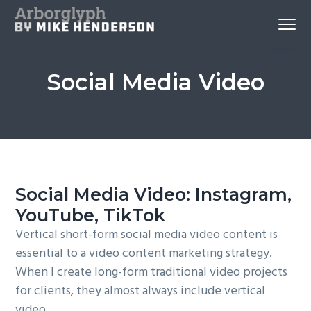
S
S
S
Menu
k
k
k
Reno
Arborglyph Video Production
i
i
i
Videography
and
p
p
p
Aerial
Imagery
Social Media Video
by
t
t
t
Mike
Henderson
o
o
o
p
c
f
r
o
o
i
n
o
m
t
t
Social Media Video: Instagram,
a
e
e
YouTube, TikTok
r
n
r
y
t
Vertical short-form social media video content is
n
essential to a video content marketing strategy.
a
When I create long-form traditional video projects
v
for clients, they almost always include vertical
i
video.