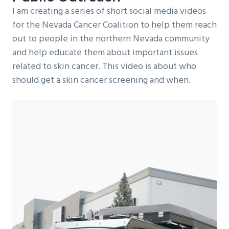
I am creating a series of short social media videos
for the Nevada Cancer Coalition to help them reach
out to people in the northern Nevada community
and help educate them about important issues
related to skin cancer. This video is about who
should get a skin cancer screening and when.