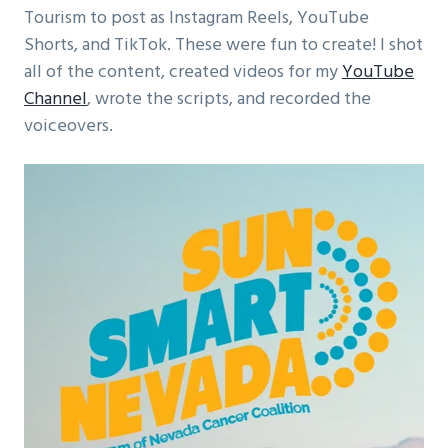
Tourism to post as Instagram Reels, YouTube
Shorts, and TikTok. These were fun to create! I shot
all of the content, created videos for my
YouTube
Channel
, wrote the scripts, and recorded the
voiceovers.