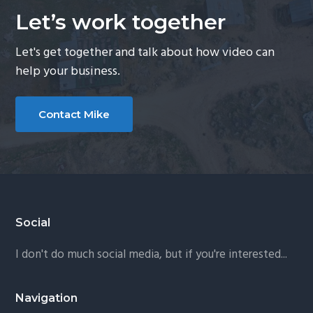
Let’s work together
Let's get together and talk about how video can
help your business.
Contact Mike
Footer
Social
I don't do much social media, but if you're interested...
Navigation