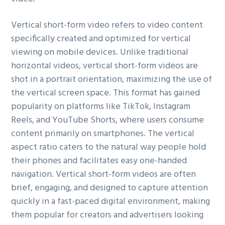
g
Vertical short-form video refers to video content
a
specifically created and optimized for vertical
t
viewing on mobile devices. Unlike traditional
i
horizontal videos, vertical short-form videos are
o
shot in a portrait orientation, maximizing the use of
n
the vertical screen space. This format has gained
popularity on platforms like TikTok, Instagram
Reels, and YouTube Shorts, where users consume
content primarily on smartphones. The vertical
aspect ratio caters to the natural way people hold
their phones and facilitates easy one-handed
navigation. Vertical short-form videos are often
brief, engaging, and designed to capture attention
quickly in a fast-paced digital environment, making
them popular for creators and advertisers looking