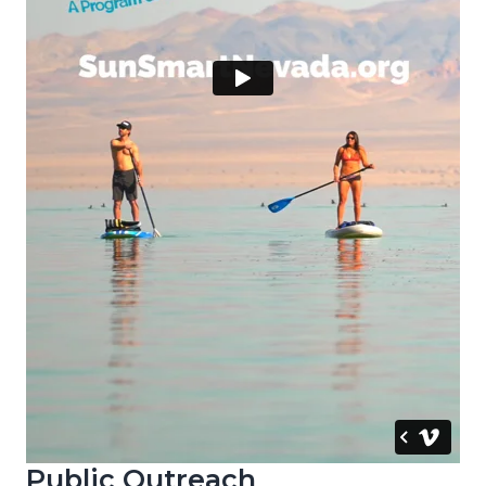
Public Outreach