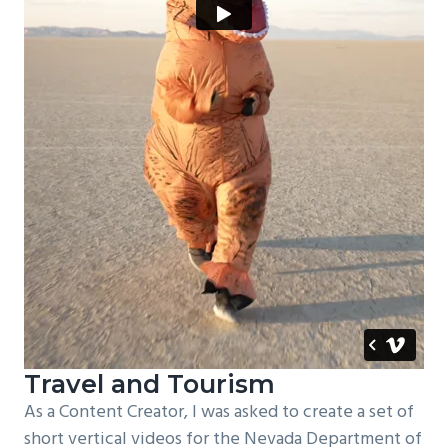
Travel and Tourism
As a Content Creator, I was asked to create a set of
short vertical videos for the Nevada Department of