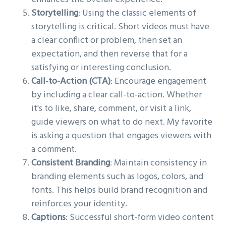
Storytelling
: Using the classic elements of
storytelling is critical. Short videos must have
a clear conflict or problem, then set an
expectation, and then reverse that for a
satisfying or interesting conclusion.
Call-to-Action (CTA)
: Encourage engagement
by including a clear call-to-action. Whether
it's to like, share, comment, or visit a link,
guide viewers on what to do next. My favorite
is asking a question that engages viewers with
a comment.
Consistent Branding
: Maintain consistency in
branding elements such as logos, colors, and
fonts. This helps build brand recognition and
reinforces your identity.
Captions
: Successful short-form video content