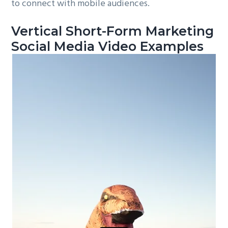
to connect with mobile audiences.
Vertical Short-Form Marketing
Social Media Video Examples