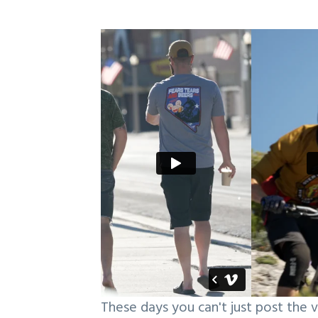
These days you can't just post the v