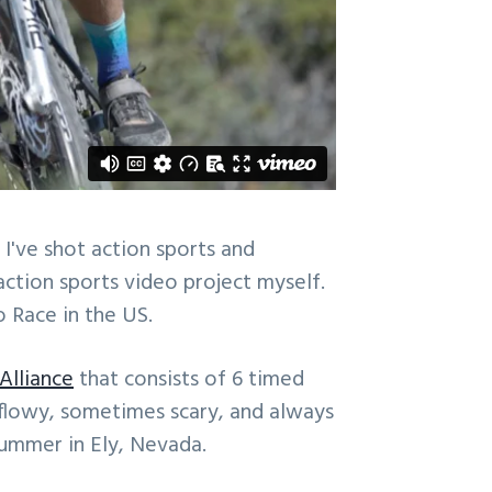
 I've shot action sports and
 action sports video project myself.
 Race in the US.
 Alliance
that consists of 6 timed
, flowy, sometimes scary, and always
summer in Ely, Nevada.