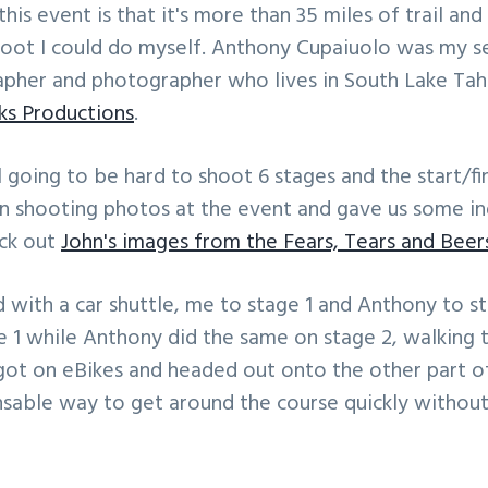
is event is that it's more than 35 miles of trail and 
hoot I could do myself. Anthony Cupaiuolo was my se
apher and photographer who lives in South Lake Tah
cks Productions
.
l going to be hard to shoot 6 stages and the start/fi
en shooting photos at the event and gave us some i
eck out
John's images from the Fears, Tears and Beer
d with a car shuttle, me to stage 1 and Anthony to s
 1 while Anthony did the same on stage 2, walking 
 on eBikes and headed out onto the other part of
nsable way to get around the course quickly without