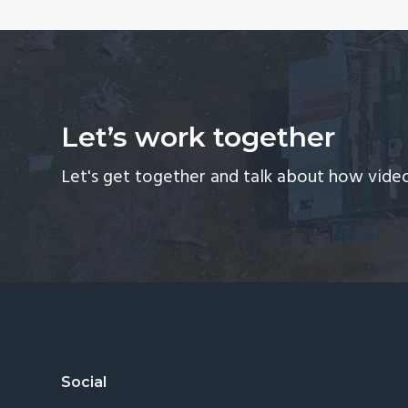
Let’s work together
Let's get together and talk about how video
Footer
Social