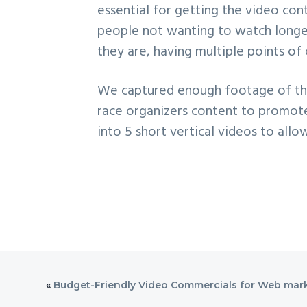
essential for getting the video con
people not wanting to watch longer
they are, having multiple points of
We captured enough footage of the 
race organizers content to promote 
into 5 short vertical videos to all
«
Budget-Friendly Video Commercials for Web mar