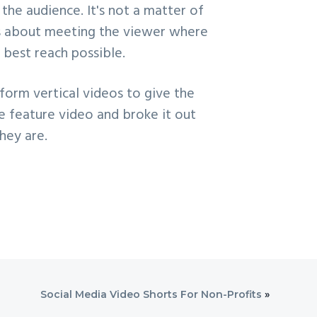
the audience. It's not a matter of
t's about meeting the viewer where
 best reach possible.
form vertical videos to give the
te feature video and broke it out
hey are.
Social Media Video Shorts For Non-Profits
»