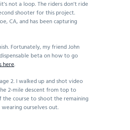
it's not a loop. The riders don't ride
cond shooter for this project.
oe, CA, and has been capturing
nish. Fortunately, my friend John
ndispensable beta on how to go
s here
.
tage 2. I walked up and shot video
the 2-mile descent from top to
 the course to shoot the remaining
 wearing ourselves out.