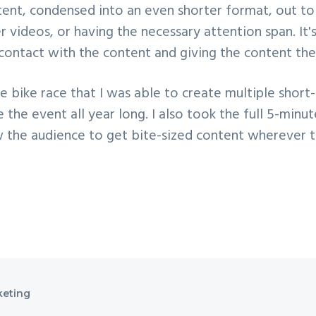
tent, condensed into an even shorter format, out to 
 videos, or having the necessary attention span. I
 contact with the content and giving the content the
bike race that I was able to create multiple short-
the event all year long. I also took the full 5-minu
ow the audience to get bite-sized content wherever t
keting