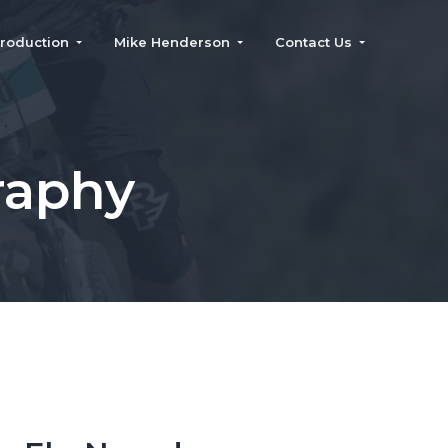
roduction
Mike Henderson
Contact Us
raphy