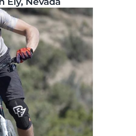
n Ely, Nevada