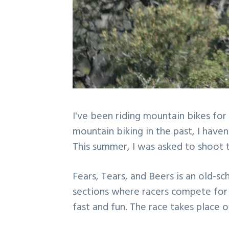
I've been riding mountain bikes for
mountain biking in the past, I haven
This summer, I was asked to shoot 
Fears, Tears, and Beers is an old-
sections where racers compete for t
fast and fun. The race takes place 