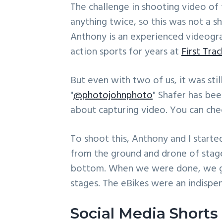
The challenge in shooting video of th
anything twice, so this was not a s
Anthony is an experienced videogr
action sports for years at
First Tra
But even with two of us, it was stil
"
@photojohnphoto
" Shafer has be
about capturing video. You can ch
To shoot this, Anthony and I starte
from the ground and drone of stage
bottom. When we were done, we got
stages. The eBikes were an indispe
Social Media Shorts