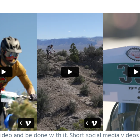
ideo and be done with it. Short social media videos 