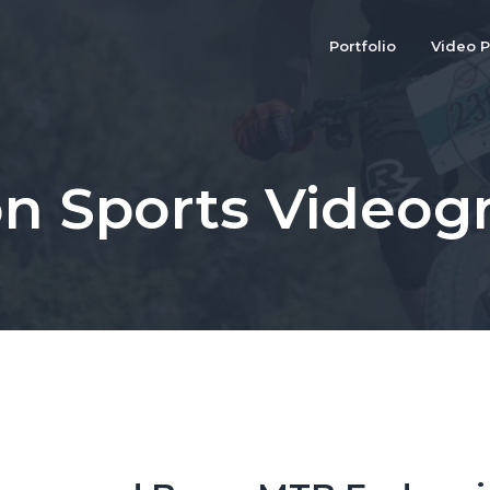
Portfolio
Video P
on Sports Videog