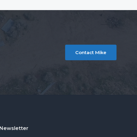
Contact Mike
Newsletter