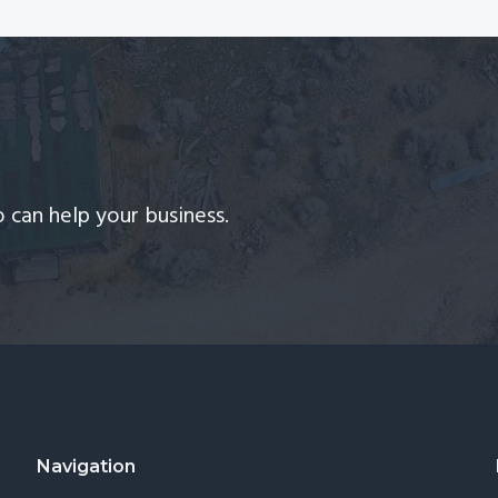
 can help your business.
Navigation