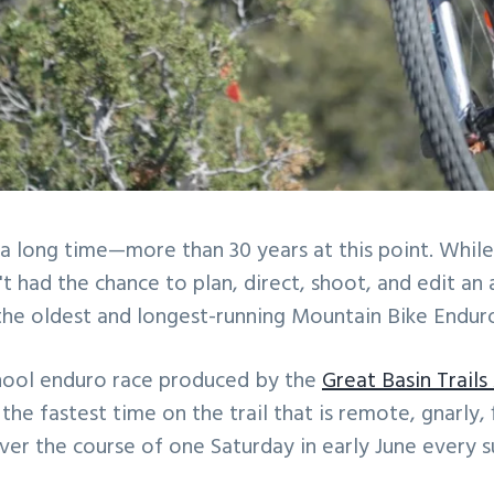
 a long time—more than 30 years at this point. While
't had the chance to plan, direct, shoot, and edit an
the oldest and longest-running Mountain Bike Enduro
school enduro race produced by the
Great Basin Trails
he fastest time on the trail that is remote, gnarly
over the course of one Saturday in early June every 