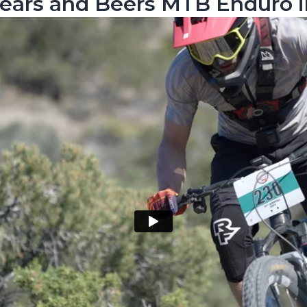
Tears and Beers MTB Enduro i