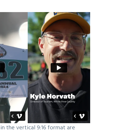
in the vertical 9:16 format are