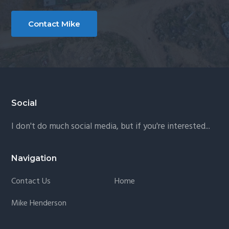
b
i
Contact Mike
l
i
z
a
t
Footer
Social
i
o
I don't do much social media, but if you're interested...
n
Navigation
Contact Us
Home
Mike Henderson