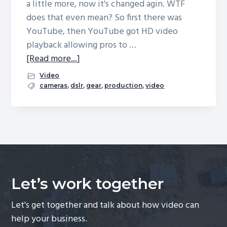
a little more, now it's changed agin. WTF
g
does that even mean? So first there was
a
YouTube, then YouTube got HD video
t
playback allowing pros to …
i
[Read more...]
a
o
b
Video
n
o
cameras
,
dslr
,
gear
,
production
,
video
u
t
I
m
a
g
Let’s work together
e
S
Let's get together and talk about how video can
t
help your business.
a