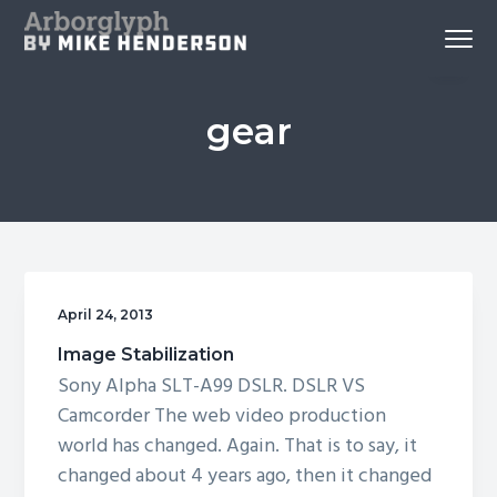
S
S
S
Menu
k
k
k
Reno
Arborglyph Video Production
i
i
i
Videography
and
p
p
p
Aerial
Imagery
gear
by
t
t
t
Mike
Henderson
o
o
o
p
c
f
r
o
o
i
n
o
m
t
t
a
e
e
April 24, 2013
r
n
r
Image Stabilization
y
t
Sony Alpha SLT-A99 DSLR. DSLR VS
n
Camcorder The web video production
a
world has changed. Again. That is to say, it
v
changed about 4 years ago, then it changed
i